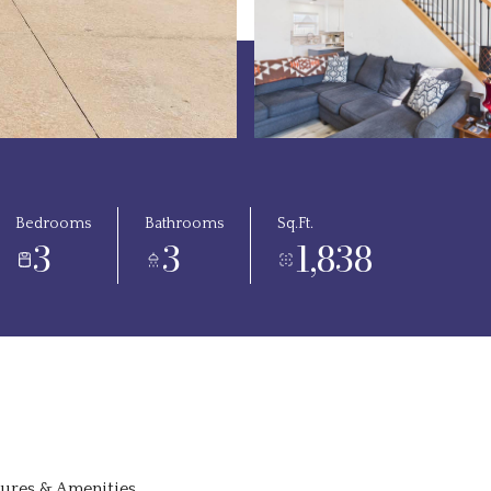
Bedrooms
Bathrooms
Sq.Ft.
3
3
1,838
tures & Amenities