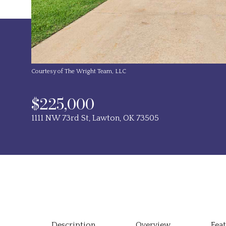
Courtesy of The Wright Team, LLC
$225,000
1111 NW 73rd St, Lawton, OK 73505
Description
Overview
Fea