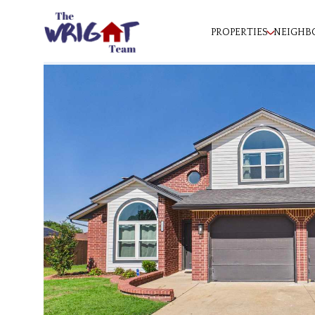
PROPERTIES
NEIGHB