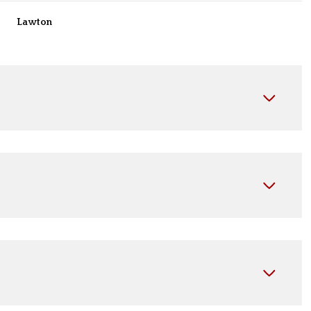
Lawton