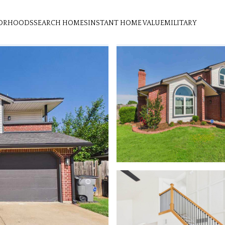
ORHOODS
SEARCH HOMES
INSTANT HOME VALUE
MILITARY