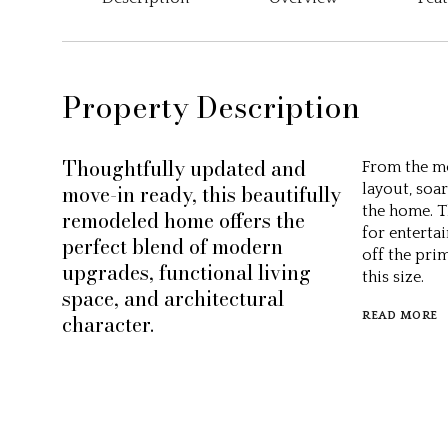
Property Description
Thoughtfully updated and
From the mo
move-in ready, this beautifully
layout, soa
the home. T
remodeled home offers the
for entertai
perfect blend of modern
off the pri
upgrades, functional living
this size.
space, and architectural
character.
READ MORE