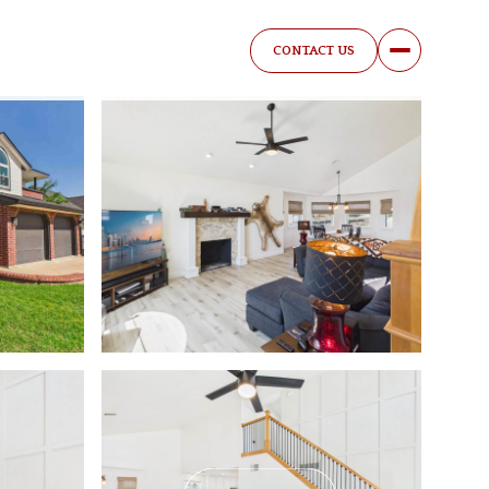
CONTACT US