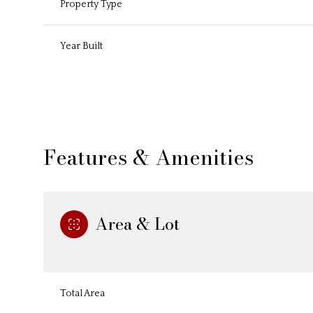
Property Type
Year Built
Features & Amenities
Area & Lot
Tuesday
Wednesday
Thursday
11
12
13
Total Area
Aug
Aug
Aug