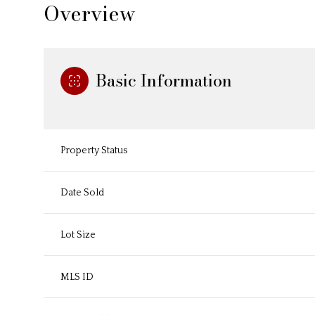
Overview
Basic Information
Property Status
Date Sold
Lot Size
MLS ID