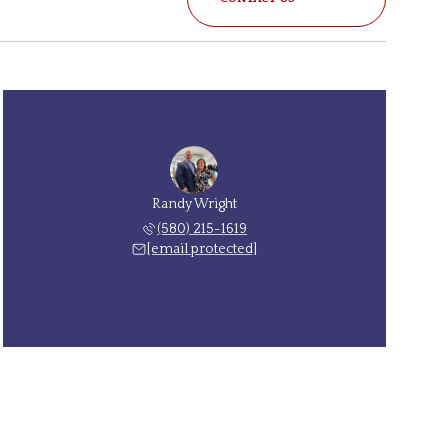
Randy Wright
(580) 215-1619
[email protected]