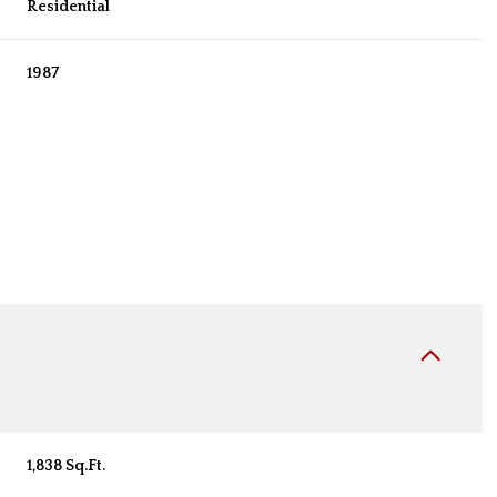
Residential
1987
Friday
Saturday
Sunday
14
15
09
1,838 Sq.Ft.
Aug
Aug
Aug