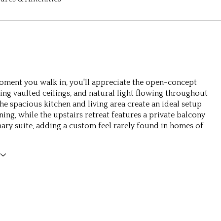
ment you walk in, you'll appreciate the open-concept
ring vaulted ceilings, and natural light flowing throughout
he spacious kitchen and living area create an ideal setup
ning, while the upstairs retreat features a private balcony
mary suite, adding a custom feel rarely found in homes of