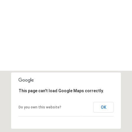
This page can't load Google Maps correctly.
OK
Do you own this website?