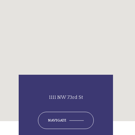
1111 NW 73rd St
NAVIGATE