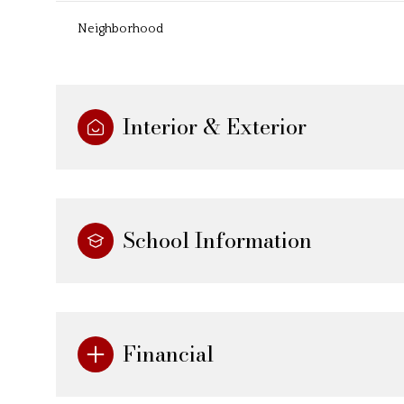
Neighborhood
Interior & Exterior
School Information
Financial