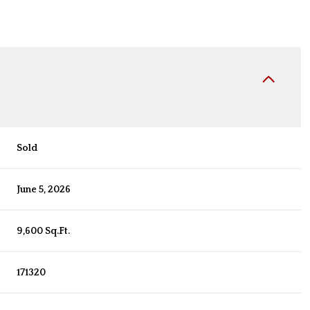
Sold
June 5, 2026
9,600 Sq.Ft.
171320