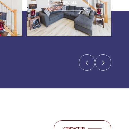
VIEW ALL
CONTACT US