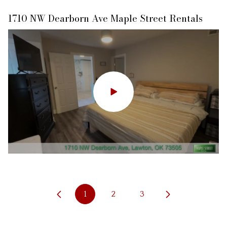
1710 NW Dearborn Ave Maple Street Rentals
13 SW Deyo Landing Loop, Cache, OK
1
2
3