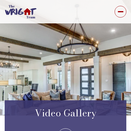
Video Gallery