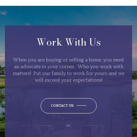
Work With Us
When you are buying or selling a home, you need
an advocate in your corner. Who you work with
matters! Put our family to work for yours and we
will exceed your expectations!
CONTACT US
or