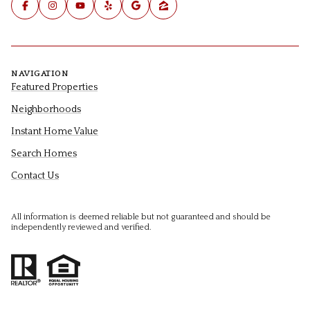
NAVIGATION
Featured Properties
Neighborhoods
Instant Home Value
Search Homes
Contact Us
All information is deemed reliable but not guaranteed and should be
independently reviewed and verified.