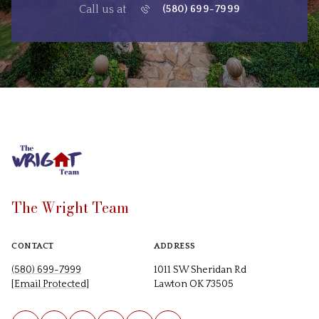
Call us at
(580) 699-7999
The Wright Team
CONTACT
ADDRESS
(580) 699-7999
1011 SW Sheridan Rd
[email Protected]
Lawton OK 73505