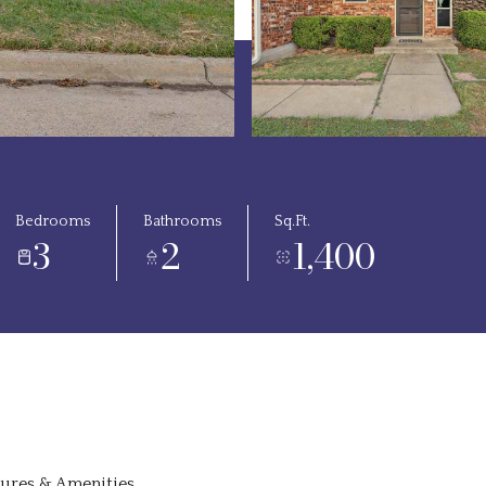
Bedrooms
Bathrooms
Sq.Ft.
3
2
1,400
tures & Amenities