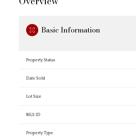
Overview
Basic Information
Property Status
Date Sold
Lot Size
MLS ID
Property Type