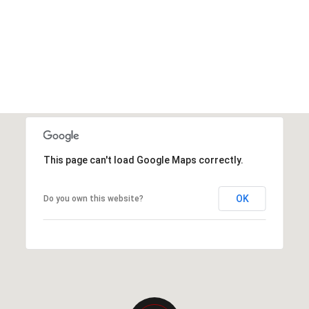
This page can't load Google Maps correctly.
OK
Do you own this website?