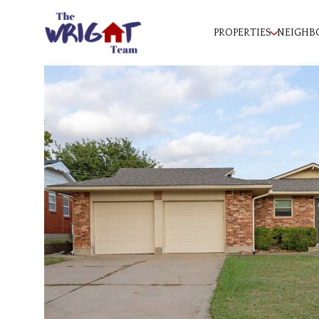
PROPERTIES
NEIGHB