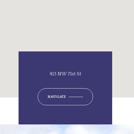
413 NW 71st St
NAVIGATE