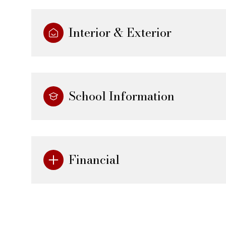
Interior & Exterior
School Information
Financial