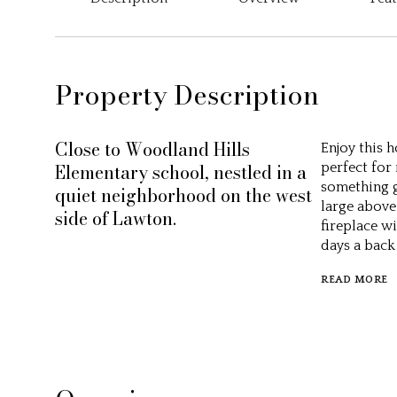
Property Description
Close to Woodland Hills
Enjoy this 
Elementary school, nestled in a
perfect for
something gr
quiet neighborhood on the west
large above
side of Lawton.
fireplace w
days a back
READ MORE