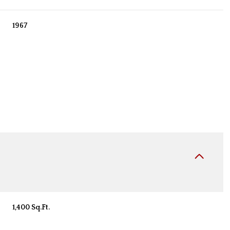
1967
Tuesday
Wednesday
Thursday
11
12
06
1,400 Sq.Ft.
Aug
Aug
Aug