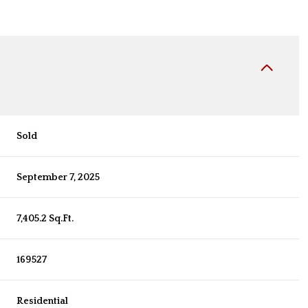
Sold
September 7, 2025
7,405.2 Sq.Ft.
169527
Residential