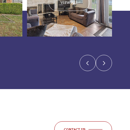
VIEW ALL
CONTACT US