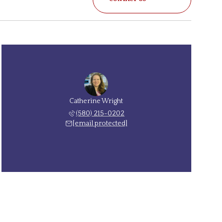
Catherine Wright
(580) 215-0202
[email protected]