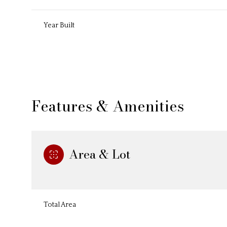
Year Built
Features & Amenities
Area & Lot
Saturday
Sunday
Monday
08
09
10
Total Area
Aug
Aug
Aug