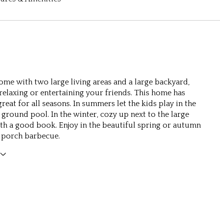
home with two large living areas and a large backyard,
 relaxing or entertaining your friends. This home has
eat for all seasons. In summers let the kids play in the
 ground pool. In the winter, cozy up next to the large
ith a good book. Enjoy in the beautiful spring or autumn
 porch barbecue.