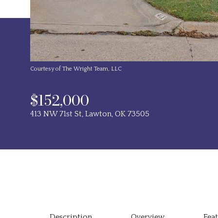
Courtesy of The Wright Team, LLC
$152,000
413 NW 71st St, Lawton, OK 73505
Description
Overview
Fea