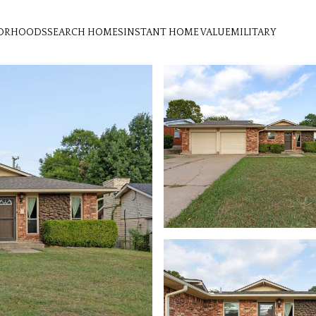
ORHOODS
SEARCH HOMES
INSTANT HOME VALUE
MILITARY