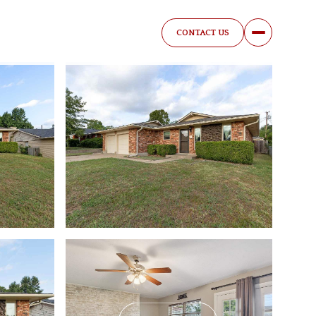
CONTACT US