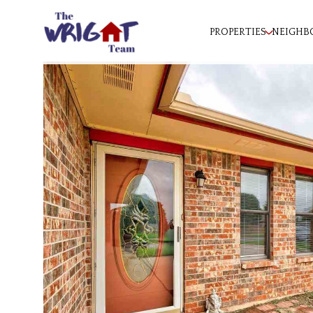
PROPERTIES
NEIGHB