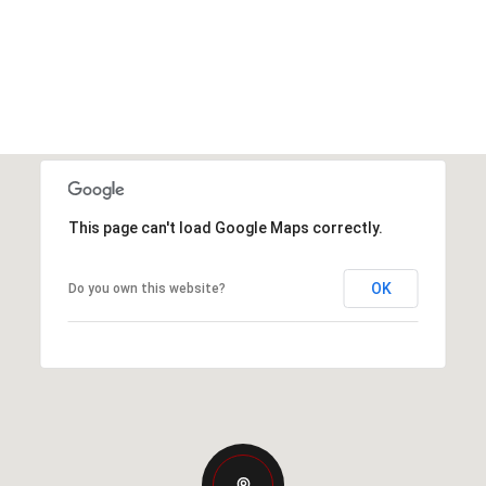
This page can't load Google Maps correctly.
OK
Do you own this website?