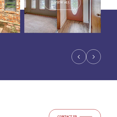
VIEW ALL
CONTACT US