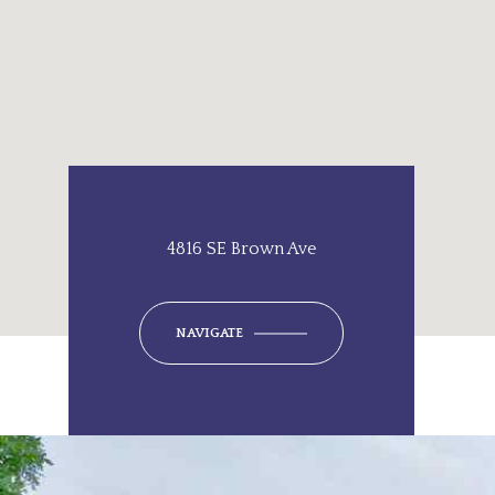
4816 SE Brown Ave
NAVIGATE