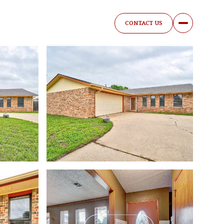
CONTACT US