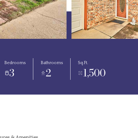
Bedrooms
Bathrooms
Sq.Ft.
3
2
1,500
tures & Amenities