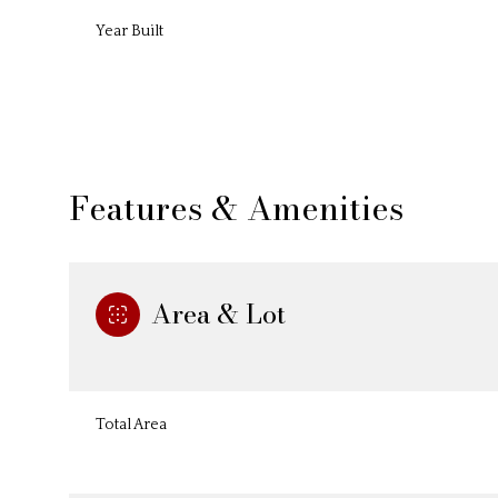
Year Built
Features & Amenities
Area & Lot
Sunday
Monday
Tuesday
09
10
11
Total Area
Aug
Aug
Aug