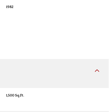
1982
Wednesday
Thursday
Friday
12
13
07
1,500 Sq.Ft.
Aug
Aug
Aug