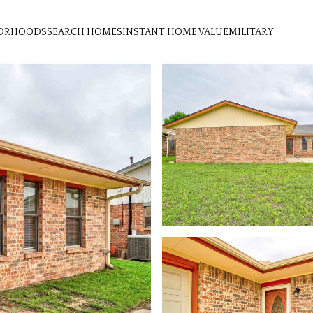
ORHOODS
SEARCH HOMES
INSTANT HOME VALUE
MILITARY