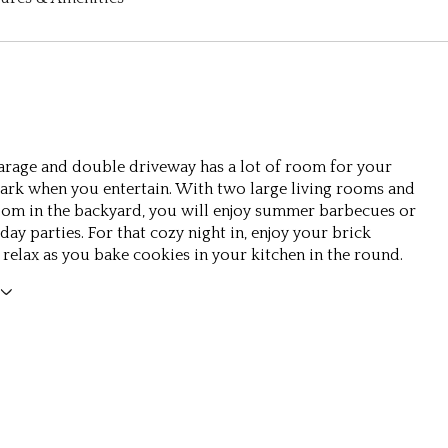
arage and double driveway has a lot of room for your
park when you entertain. With two large living rooms and
oom in the backyard, you will enjoy summer barbecues or
ay parties. For that cozy night in, enjoy your brick
r relax as you bake cookies in your kitchen in the round.