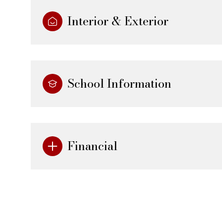
Interior & Exterior
School Information
Financial