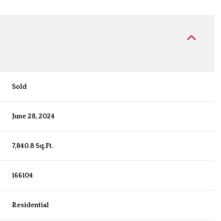
Sold
June 28, 2024
7,840.8 Sq.Ft.
166104
Residential