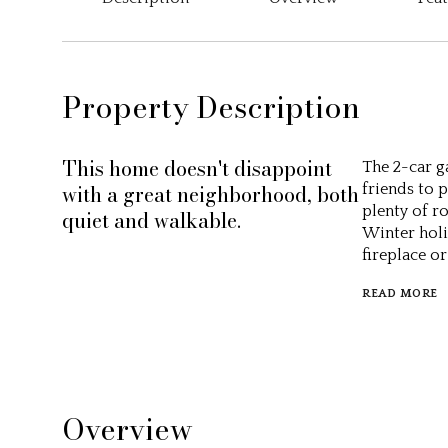
Property Description
This home doesn't disappoint
The 2-car g
with a great neighborhood, both
friends to 
plenty of r
quiet and walkable.
Winter holid
fireplace o
READ MORE
Overview