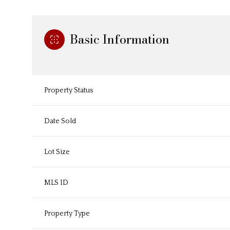
Basic Information
Property Status
Date Sold
Lot Size
MLS ID
Property Type