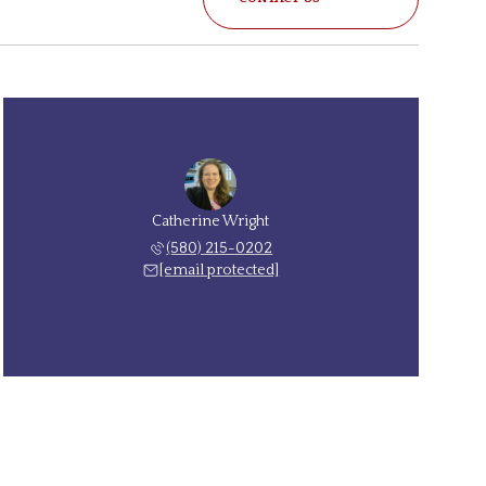
Catherine Wright
(580) 215-0202
[email protected]