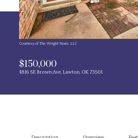
Courtesy of The Wright Team, LLC
$150,000
4816 SE Brown Ave, Lawton, OK 73501
Description
Overview
Fea