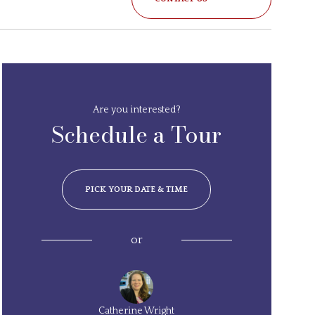
Are you interested?
Schedule a Tour
PICK YOUR DATE & TIME
or
Catherine Wright