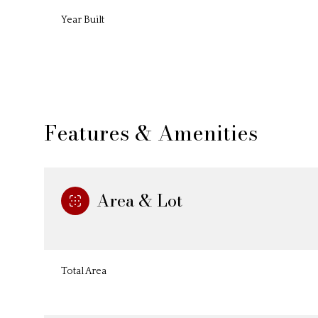
Year Built
Features & Amenities
Area & Lot
Sunday
Monday
Tuesday
09
10
11
Total Area
Aug
Aug
Aug