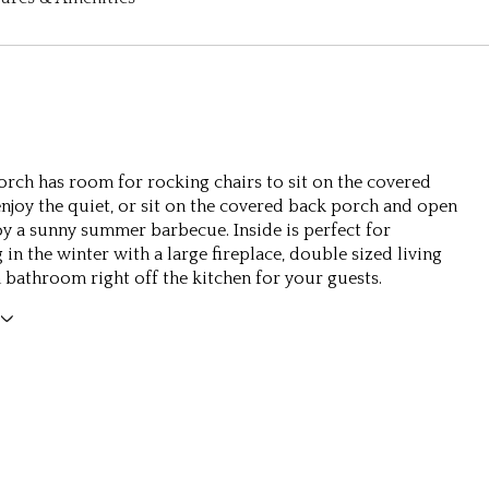
orch has room for rocking chairs to sit on the covered
njoy the quiet, or sit on the covered back porch and open
oy a sunny summer barbecue. Inside is perfect for
 in the winter with a large fireplace, double sized living
 bathroom right off the kitchen for your guests.