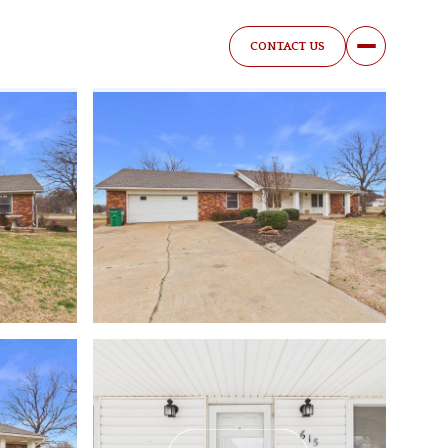
CONTACT US