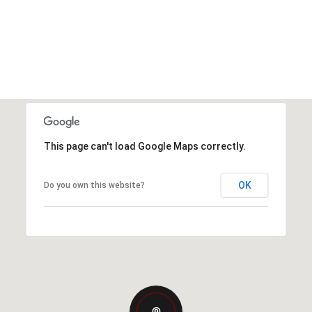
This page can't load Google Maps correctly.
OK
Do you own this website?