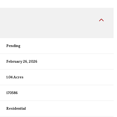
Pending
February 26, 2026
1.04 Acres
170586
Residential