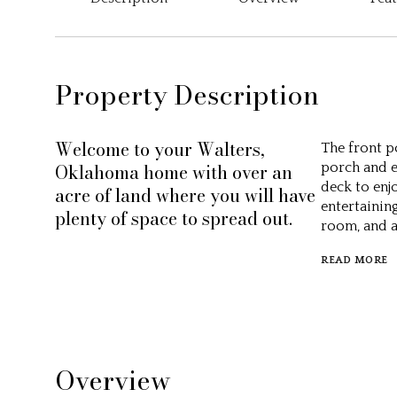
Property Description
Welcome to your Walters,
The front p
Oklahoma home with over an
porch and e
deck to enj
acre of land where you will have
entertaining
plenty of space to spread out.
room, and a
READ MORE
Overview