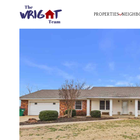
PROPERTIES
NEIGHB