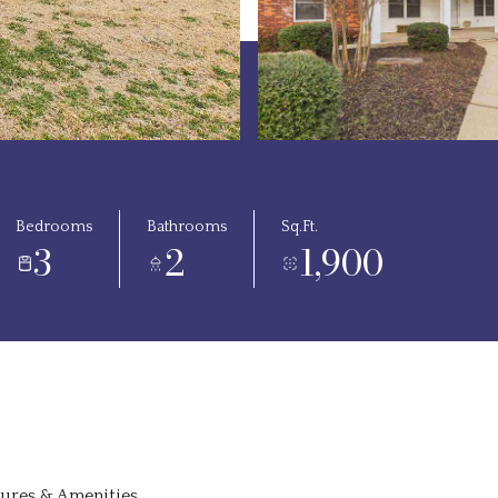
Bedrooms
Bathrooms
Sq.Ft.
3
2
1,900
tures & Amenities