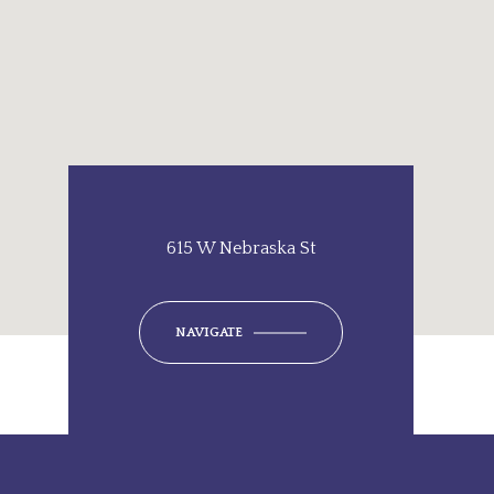
615 W Nebraska St
NAVIGATE