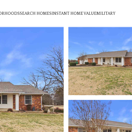
ORHOODS
SEARCH HOMES
INSTANT HOME VALUE
MILITARY