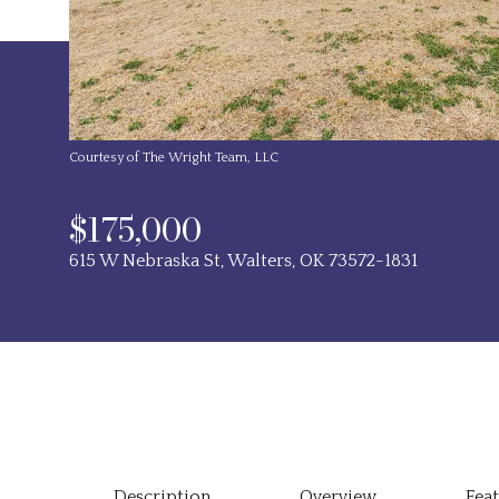
Courtesy of The Wright Team, LLC
$175,000
615 W Nebraska St, Walters, OK 73572-1831
Description
Overview
Fea