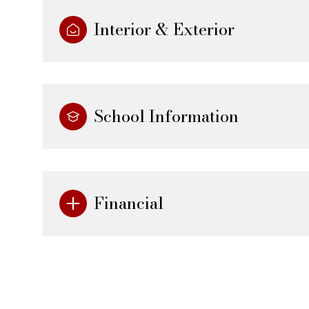
Interior & Exterior
School Information
Financial