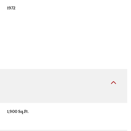
1972
Wednesday
Thursday
Friday
12
13
07
1,900 Sq.Ft.
Aug
Aug
Aug