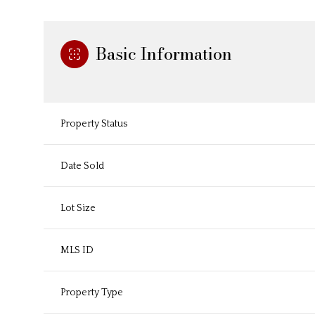
Basic Information
Property Status
Date Sold
Lot Size
MLS ID
Property Type