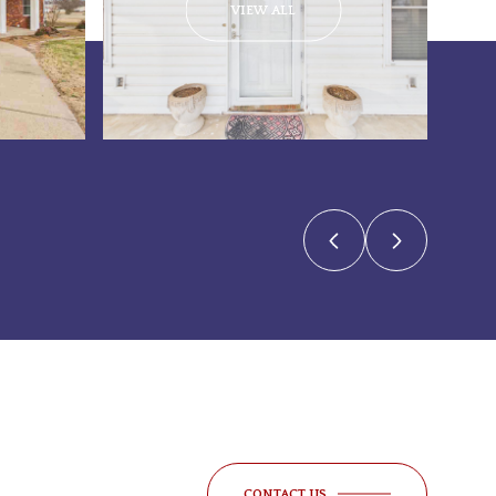
VIEW ALL
CONTACT US