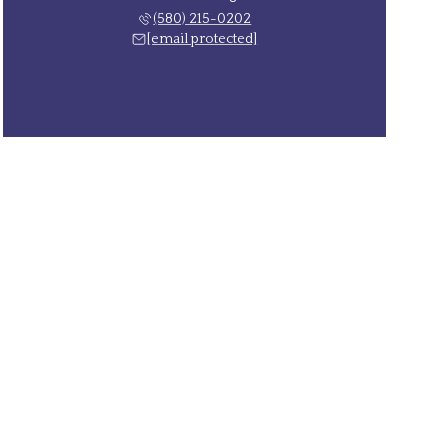
(580) 215-0202
[email protected]