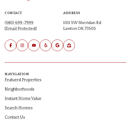
CONTACT
ADDRESS
(580) 699-7999
1011 SW Sheridan Rd
[email Protected]
Lawton OK 73505
NAVIGATION
Featured Properties
Neighborhoods
Instant Home Value
Search Homes
Contact Us