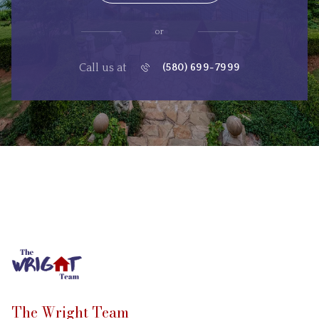
or
Call us at
(580) 699-7999
The Wright Team