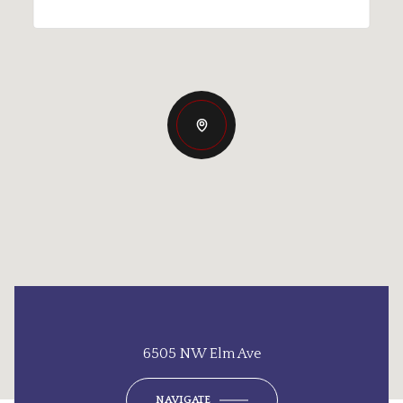
6505 NW Elm Ave
NAVIGATE