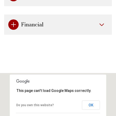
Financial
This page can't load Google Maps correctly.
OK
Do you own this website?