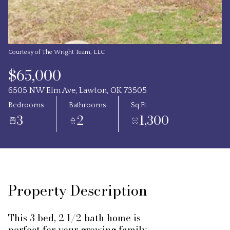
Courtesy of The Wright Team, LLC
$65,000
6505 NW Elm Ave, Lawton, OK 73505
Bedrooms
Bathrooms
Sq.Ft.
3
2
1,300
Property Description
This 3 bed, 2 1/2 bath home is
perfect for your growing family.