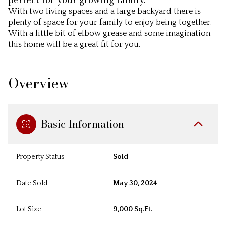
With two living spaces and a large backyard there is
plenty of space for your family to enjoy being together.
With a little bit of elbow grease and some imagination
this home will be a great fit for you.
Overview
Basic Information
Property Status
Sold
Date Sold
May 30, 2024
Lot Size
9,000 Sq.Ft.