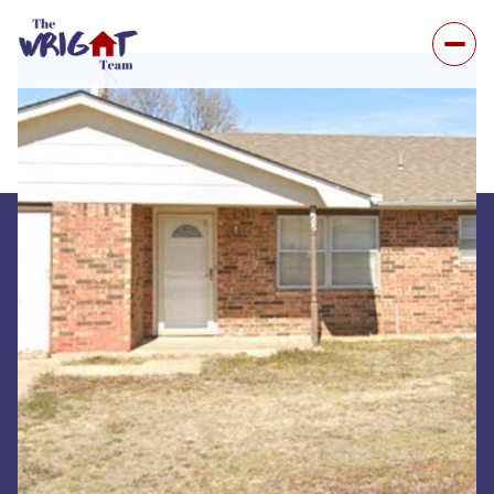
Sunday
Monday
09
10
Aug
Aug