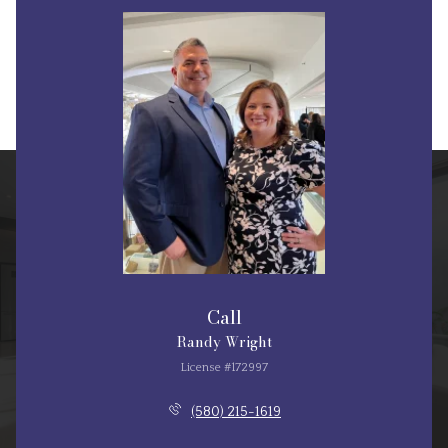
Call
Randy Wright
License #172997
(580) 215-1619