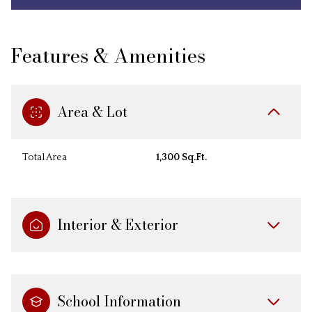
Features & Amenities
Area & Lot
Total Area
1,300 Sq.Ft.
Interior & Exterior
School Information