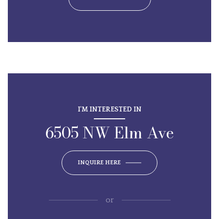
I'M INTERESTED IN
6505 NW Elm Ave
INQUIRE HERE
or