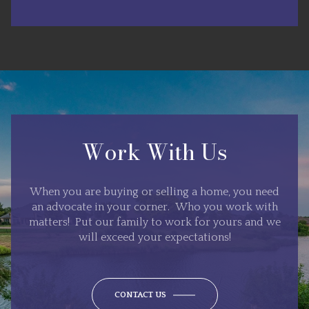
Work With Us
When you are buying or selling a home, you need
an advocate in your corner. Who you work with
matters! Put our family to work for yours and we
will exceed your expectations!
CONTACT US