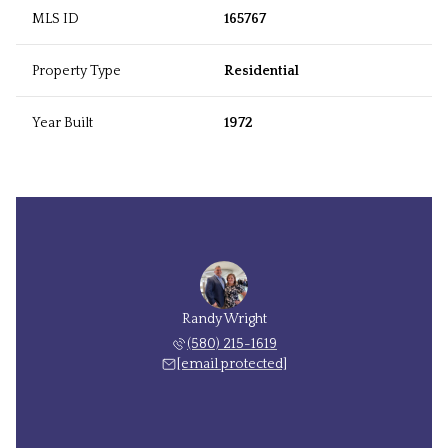
MLS ID
165767
Property Type
Residential
Year Built
1972
Randy Wright
(580) 215-1619
[email protected]