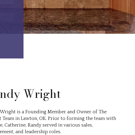
ndy Wright
Wright is a Founding Member and Owner of The
 Team in Lawton, OK. Prior to forming the team with
e, Catherine, Randy served in various sales,
ment, and leadership roles.