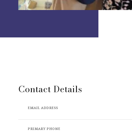
Contact Details
EMAIL ADDRESS
PRIMARY PHONE