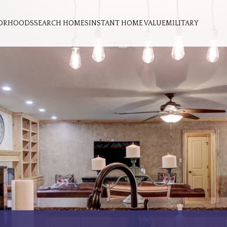
ORHOODS
SEARCH HOMES
INSTANT HOME VALUE
MILITARY