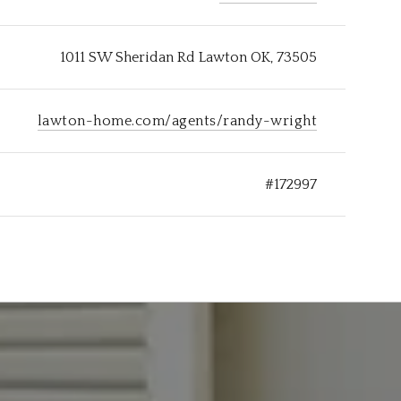
1011 SW Sheridan Rd Lawton OK, 73505
lawton-home.com/agents/randy-wright
#172997