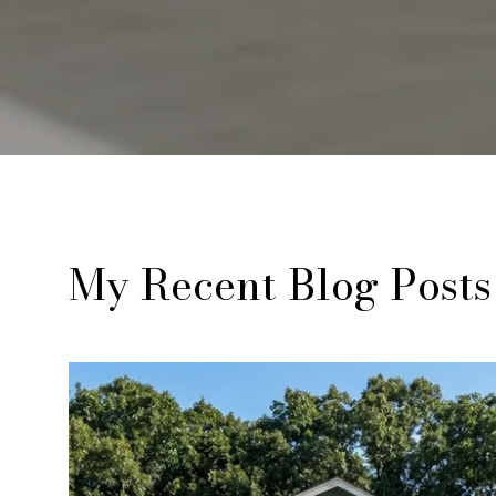
My Recent Blog Posts
Real Estate
Lifestyle
Real Estate