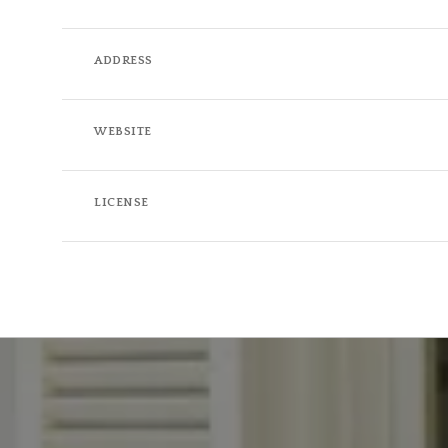
ADDRESS
WEBSITE
LICENSE