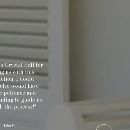
rystal Hall for
"Randy W
us with this
realtor 
ion, I doubt
to me 
se would have
house
patience and
purcha
ng to guide us
listene
he process!"
what wa
to me an
beyond i
ohn R.
process 