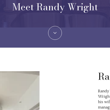
Meet Randy Wright
Ra
Randy 
Wright
his wif
manage