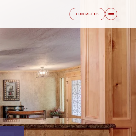
CONTACT US