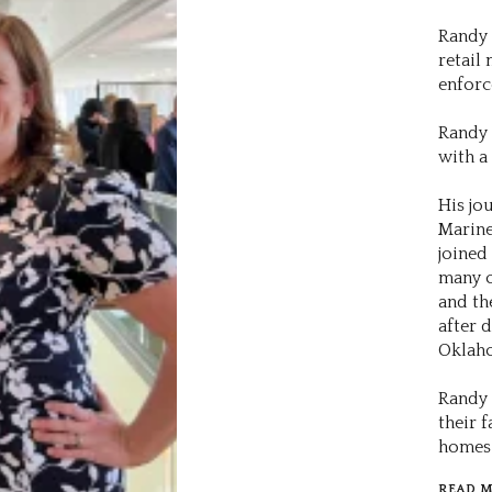
Randy 
retail
enforc
Randy 
with a
His jo
Marine
joined
many o
and th
after 
Oklah
Randy 
their f
homes 
READ 