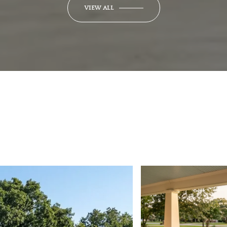
VIEW ALL