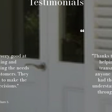
Testimonials
ry good at
"Thanks to C
ng and
helping 
g the needs
transact
omers. They
anyone el
o make the
had the 
sions."
understandi
through t
 S.
J