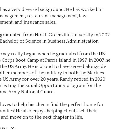
has a very diverse background. He has worked in
 management, restaurant management, law
ement, and insurance sales.
graduated from North Greenville University in 2002
 Bachelor of Science in Business Administration.
urney really began when he graduated from the US
 Corps Boot Camp at Parris Island in 1997. In 2007 he
 the US Army. He is proud to have served alongside
ther members of the military in both the Marines
e US Army for over 20 years. Randy retired in 2020
directing the Equal Opportunity program for the
oma Army National Guard.
loves to help his clients find the perfect home for
amilies! He also enjoys helping clients sell their
and move on to the next chapter in life.
MORE