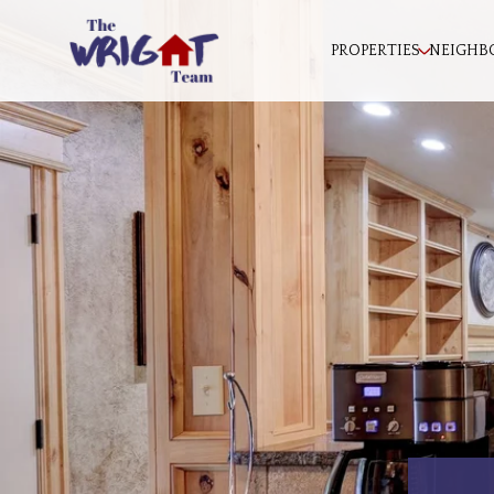
PROPERTIES
NEIGHB