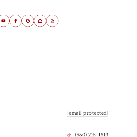
al Estate Industry since September 2015
les Manager for The Wright Team
rst Time Buyers
litary PCS
terans
location
[email protected]
(580) 215-1619