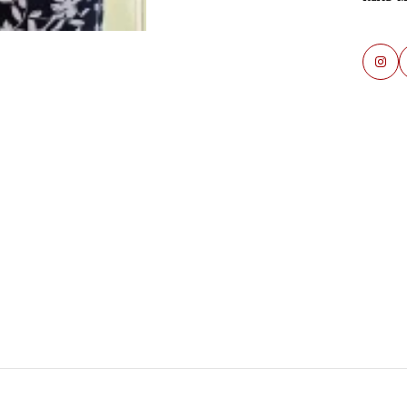
Re
Sa
Fi
Mi
Ve
Re